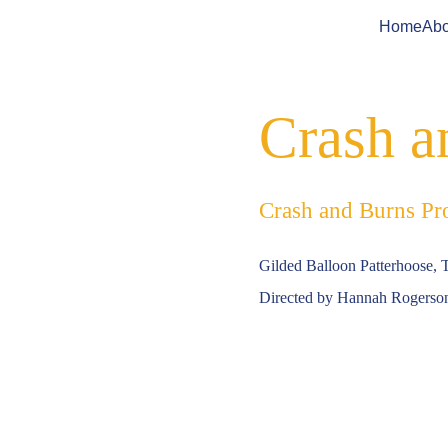
Home
Abo
Crash a
Crash and Burns Pr
Gilded Balloon Patterhoose, 
Directed by Hannah Rogerso