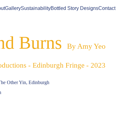
ut
Gallery
Sustainability
Bottled Story Designs
Contact
nd Burns
By Amy Yeo
oductions - Edinburgh Fringe - 2023
The Other Yin, Edinburgh
n